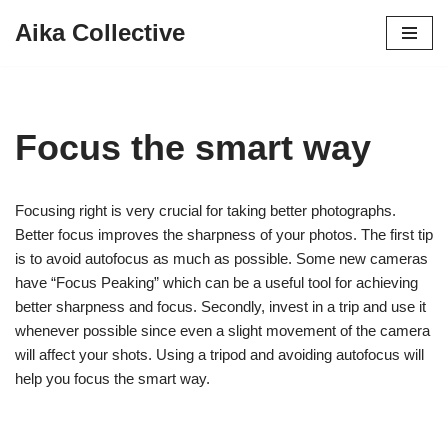
Aika Collective
Skip
to
content
Focus the smart way
Focusing right is very crucial for taking better photographs.
Better focus improves the sharpness of your photos. The first tip
is to avoid autofocus as much as possible. Some new cameras
have “Focus Peaking” which can be a useful tool for achieving
better sharpness and focus. Secondly, invest in a trip and use it
whenever possible since even a slight movement of the camera
will affect your shots. Using a tripod and avoiding autofocus will
help you focus the smart way.