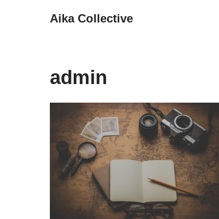
Aika Collective
Skip
to
content
admin