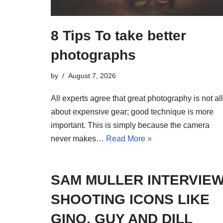
8 Tips To take better
photographs
by
August 7, 2026
All experts agree that great photography is not all
about expensive gear; good technique is more
important. This is simply because the camera
never makes…
Read More »
SAM MULLER INTERVIEW
SHOOTING ICONS LIKE
GINO, GUY AND DILL