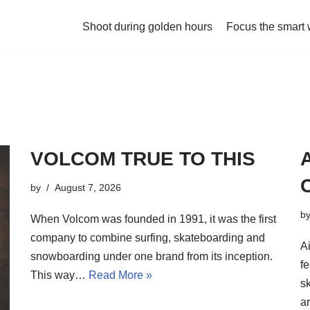
Shoot during golden hours
Focus the smart
VOLCOM TRUE TO THIS
by
August 7, 2026
b
When Volcom was founded in 1991, it was the first
company to combine surfing, skateboarding and
A
snowboarding under one brand from its inception.
fe
This way…
Read More »
s
a