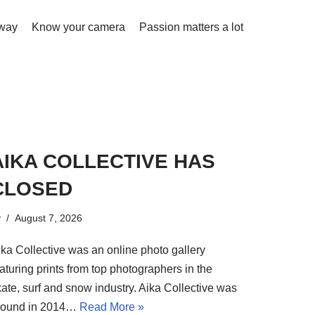
 way
Know your camera
Passion matters a lot
AIKA COLLECTIVE HAS
CLOSED
y
August 7, 2026
ika Collective was an online photo gallery
aturing prints from top photographers in the
kate, surf and snow industry. Aika Collective was
round in 2014…
Read More »